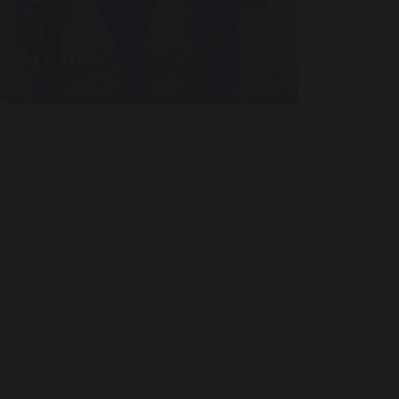
OPEN DAYS