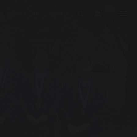
es
Book a Tour
Contact Us