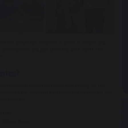
at are crucial for children’s success in school and
’s development and give them the best start? The
cs.
nics?
children how to read and write by focusing on the
 letters of the alphabet represent the sounds we use
en learn to:
etters
f letters make