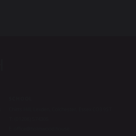
H
SCHOOL
x
Chitts Hill, Lexden, Colchester, Essex CO3 9ST
T:
(01206) 574305
E:
office@holmwood.house