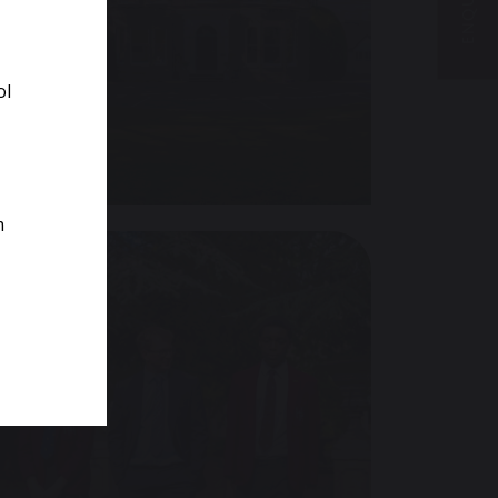
ol
VISIT US
m