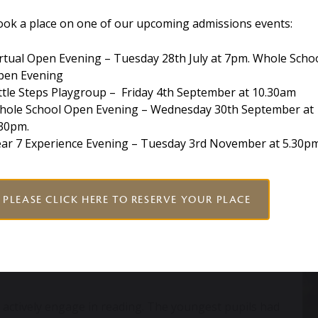
ic knowledge and master the associated skills.
ook a place on one of our upcoming admissions events:
h children phonics.
rtual Open Evening – Tuesday 28th July at 7pm. Whole Scho
pen Evening
tematic phonics programme
ttle Steps Playgroup – Friday 4th September at 10.30am
ensory fun, engaging lessons and colour-coding for
hole School Open Evening – Wednesday 30th September at
.30pm.
ry child and on average has been found to increase
ear 7 Experience Evening – Tuesday 3rd November at 5.30p
th period of using Monster Phonics.
upils engage with our literature rich
curriculum
. Our
PLEASE CLICK HERE TO RESERVE YOUR PLACE
, writing letters to MI5 in Year 6 (linked to Anthony
 ‘Tiger who came for Tea’ in Year 1 choosing an animal
 maximum progress, we tailor learning for individual
urriculum is engaging and relevant to the child’s
 actively engage in reading. The youngest pupils had