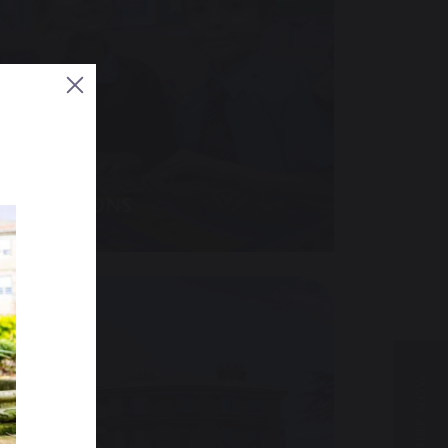
ADMISSIONS
ENQUIRE NOW