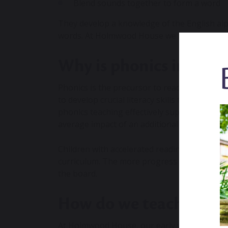
Blend sounds together to form a word
They develop a knowledge of the English alp
words. At Holmwood House we use the
Mons
Why is phonics import
Phonics is the precursor to reading, writing 
to develop crucial literacy skills that will car
phonics teaching
effectively supports younge
average impact of an additional five months’
Children with accelerated reading skills are 
curriculum. The more progress they make wi
the board.
How do we teach early 
At Holmwood House, our early years speciali