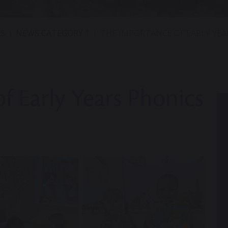
S
NEWS CATEGORY 1
THE IMPORTANCE OF EARLY YEA
f Early Years Phonics