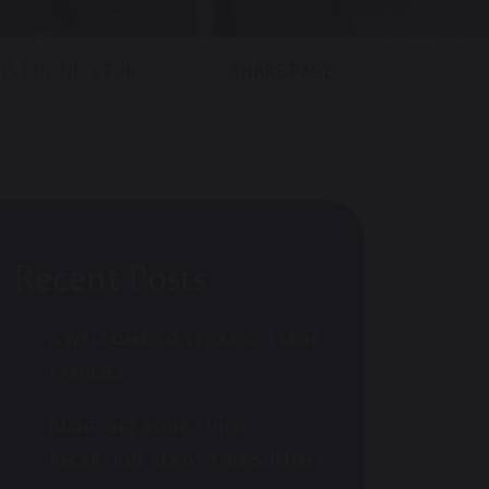
SHARE PAGE
RS PHONICS FOR
Recent Posts
A WELCOME TO STOKE COLLEGE
FAMILIES
BLOG: GET YOUR CHILD
RECEPTION READY THIS SUMMER