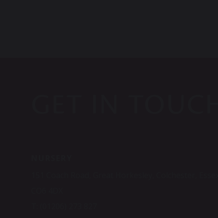
GET IN TOUC
NURSERY
151 Coach Road, Great Horkesley, Colchester, Esse
CO6 4DX
T:
(01206) 273 827