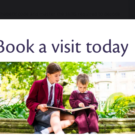
habetic code and master the skills required to decode
ter Phonics
systematically from Preschool to Year 2.
ant?
Book a visit today
and spelling. It provides a key foundation for children
ry them through life.
Research
shows that high quality
r children to master the basics of reading, with an
 progress.
able to independently access other areas of the
th phonics, the more progress they will make across
years phonics?
sts have devised a successful phonics curriculum to