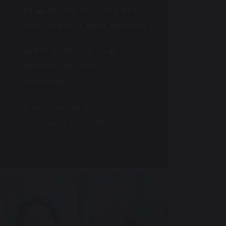
PRIMARY SCHOOL OFFER DAY.
WHAT PARENTS NEED TO KNOW.
WHERE CURIOSITY FINDS ITS
MOMENT: MID-YEAR
ADMISSIONS
BLOG: HOW TO BUILD
CONFIDENCE IN YEAR 7