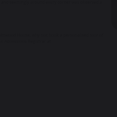
ry, and seemingly around every corner was observed a
lmwood House,
why not book a personalised tour of
our Admissions Registrar at