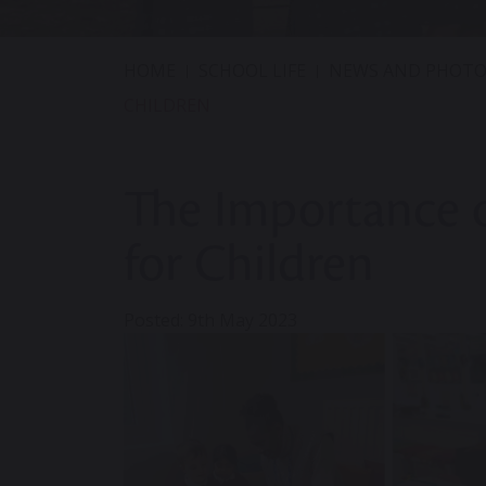
HOME
SCHOOL LIFE
NEWS AND PHOTO
CHILDREN
The Importance o
for Children
Posted: 9th May 2023