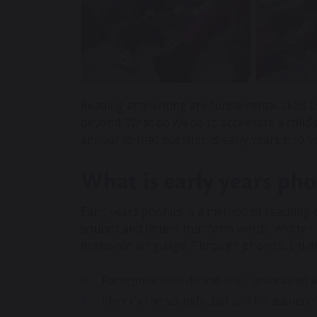
Reading and writing are fundamental skills th
beyond. What do we do to accelerate a child
answer to that question is early years phoni
What is early years pho
Early years
phonics
is a method of teaching 
sounds and letters that form words. Written
in spoken language. Through phonics, childr
Recognise sounds and their associated l
Identify the sounds that combinations o