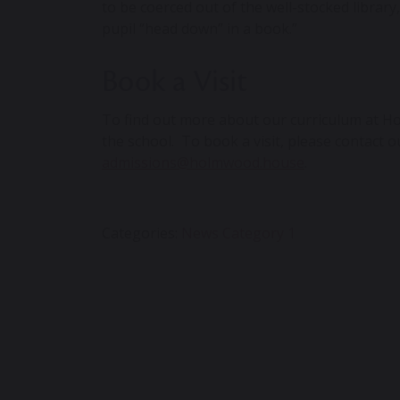
to be coerced out of the well-stocked libra
pupil “head down” in a book.”
Book a Visit
To find out more about our curriculum at
Ho
the school. To book a visit, please contact 
admissions@holmwood.house
.
Categories:
News Category 1