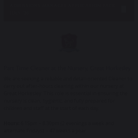
ADMISSIONS MANAGER APPLICATION PACK
JULY ’26
Part Time Cleaner
at the Nursery, Great Horkesley
We are seeking a reliable and detail-oriented Cleaner to
carry out after-hours cleaning within our nursery at
Great Horkesley. This role is essential in ensuring the
nursery is clean, hygienic, and fully prepared for
children and staff at the start of each day.
Hours:
6.15pm – 8.30pm (2 evenings a week and
alternate Fridays) – 47 weeks a year