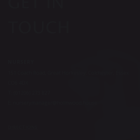
GET IN
TOUCH
NURSERY
151 Coach Road, Great Horkesley, Colchester, Essex
CO6 4DX
T:
(01206) 273 827
E:
nurserymanager@holmwood.house
DIRECTIONS