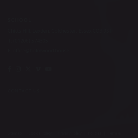
SCHOOL
Chitts Hill, Lexden, Colchester, Essex CO3 9ST
T:
(01206) 574305
E:
office@holmwood.house
CONTACT US
Sitemap
|
Cookie Policy
|
Privacy Policy
|
Policies
|
Term &