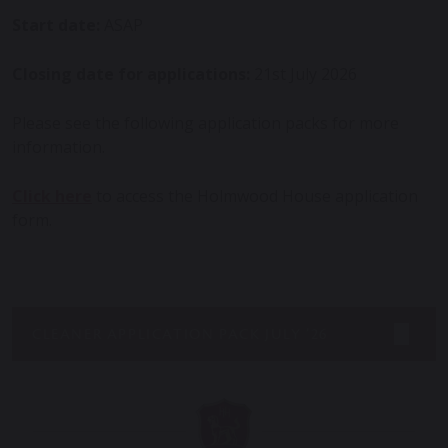
Start date:
ASAP
Closing date for applications:
21st July 2026
Please see the following application packs for more
information.
Click here
to access the Holmwood House application
form.
CLEANER APPLICATION PACK JULY ’26