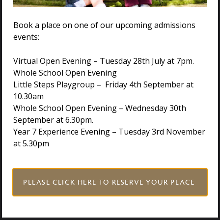
Click here
to access the Holmwood House application
Book a place on one of our upcoming admissions
form.
events:
Virtual Open Evening – Tuesday 28th July at 7pm.
Whole School Open Evening
Little Steps Playgroup – Friday 4th September at
NURSERY PRACTITIONER APPLICATION PACK
10.30am
Whole School Open Evening – Wednesday 30th
September at 6.30pm.
NURSERY ASSISTANT APPLICATION PACK
Year 7 Experience Evening – Tuesday 3rd November
at 5.30pm
For all roles we reserve the right to interview prior
PLEASE CLICK HERE TO RESERVE YOUR PLACE
to the closing date.