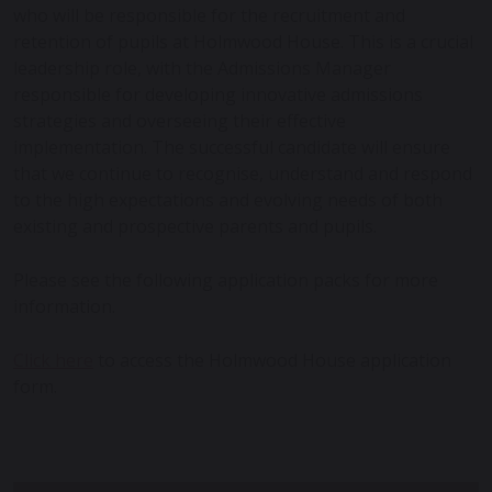
who will be responsible for the recruitment and
retention of pupils at Holmwood House. This is a crucial
leadership role, with the Admissions Manager
responsible for developing innovative admissions
strategies and overseeing their effective
implementation. The successful candidate will ensure
that we continue to recognise, understand and respond
to the high expectations and evolving needs of both
existing and prospective parents and pupils.
Please see the following application packs for more
information.
Click here
to access the Holmwood House application
form.