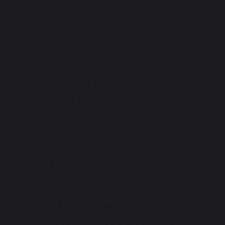
“Holmwood House
provides a warm friendly
and inclusive teaching
environment with
wonderful spacious
facilities for children to
develop confidence and in
all the important ways to
have an enriched future.”