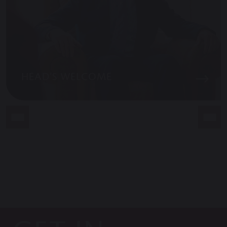
HEAD’S WELCOME