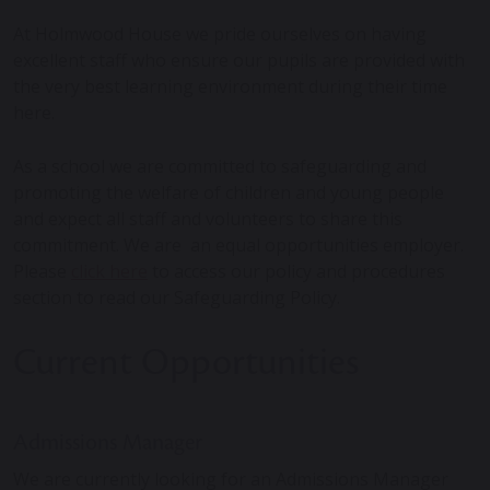
At Holmwood House we pride ourselves on having
excellent staff who ensure our pupils are provided with
the very best learning environment during their time
here.
As a school we are committed to safeguarding and
promoting the welfare of children and young people
and expect all staff and volunteers to share this
commitment. We are an equal opportunities employer.
Please
click here
to access our policy and procedures
section to read our Safeguarding Policy.
Current Opportunities
Admissions Manager
We are currently looking for an Admissions Manager