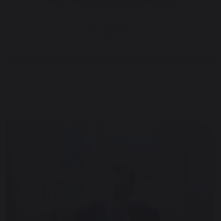
PARENT