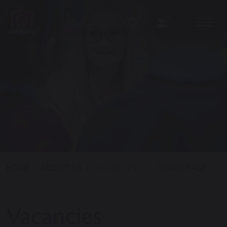
SHARE PAGE
HOME
ABOUT US
VACANCIES
Vacancies