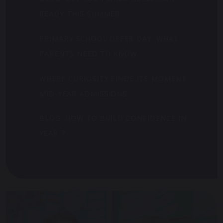
READY THIS SUMMER
PRIMARY SCHOOL OFFER DAY. WHAT
PARENTS NEED TO KNOW.
WHERE CURIOSITY FINDS ITS MOMENT:
MID-YEAR ADMISSIONS
BLOG: HOW TO BUILD CONFIDENCE IN
YEAR 7