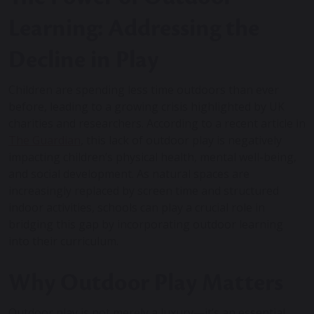
Learning: Addressing the
Decline in Play
Children are spending less time outdoors than ever
before, leading to a growing crisis highlighted by UK
charities and researchers. According to a recent article in
The Guardian
, this lack of outdoor play is negatively
impacting children’s physical health, mental well-being,
and social development. As natural spaces are
increasingly replaced by screen time and structured
indoor activities, schools can play a crucial role in
bridging this gap by incorporating outdoor learning
into their curriculum.
Why Outdoor Play Matters
Outdoor play is not merely a luxury—it’s an essential