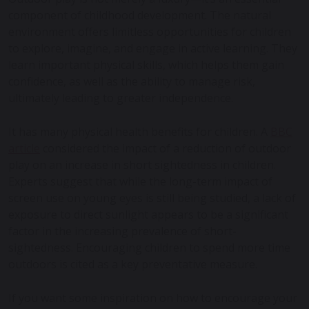
component of childhood development. The natural
environment offers limitless opportunities for children
to explore, imagine, and engage in active learning. They
learn important physical skills, which helps them gain
confidence, as well as the ability to manage risk,
ultimately leading to greater independence.
It has many physical health benefits for children. A
BBC
article
considered the impact of a reduction of outdoor
play on an increase in short sightedness in children.
Experts suggest that while the long-term impact of
screen use on young eyes is still being studied, a lack of
exposure to direct sunlight appears to be a significant
factor in the increasing prevalence of short-
sightedness. Encouraging children to spend more time
outdoors is cited as a key preventative measure.
If you want some inspiration on how to encourage your