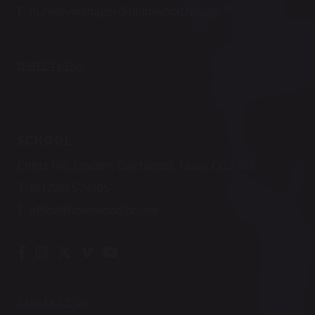
E:
nurserymanager@holmwood.house
DIRECTIONS
SCHOOL
Chitts Hill, Lexden, Colchester, Essex CO3 9ST
T:
(01206) 574305
E:
office@holmwood.house
CONTACT US