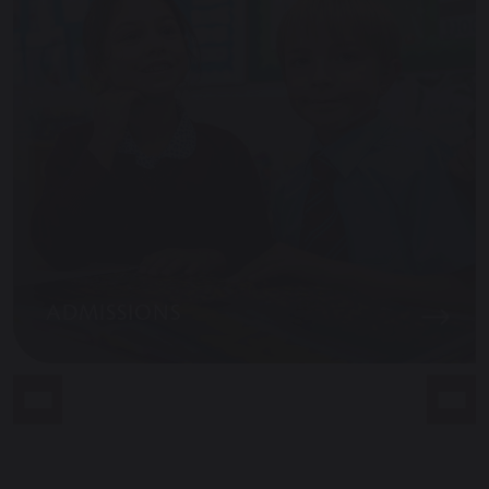
ADMISSIONS