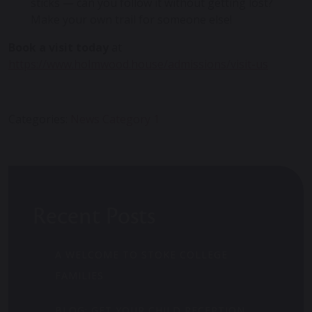
sticks — can you follow it without getting lost?
Make your own trail for someone else!
Book a visit today
at
https://www.holmwood.house/admissions/visit-us
Categories:
News Category 1
Recent Posts
A WELCOME TO STOKE COLLEGE
FAMILIES
BLOG: GET YOUR CHILD RECEPTION