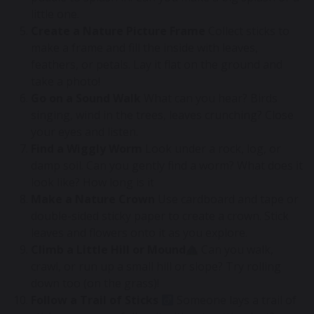
little one.
Create a Nature Picture Frame
Collect sticks to
make a frame and fill the inside with leaves,
feathers, or petals. Lay it flat on the ground and
take a photo!
Go on a Sound Walk
What can you hear? Birds
singing, wind in the trees, leaves crunching? Close
your eyes and listen.
Find a Wiggly Worm
Look under a rock, log, or
damp soil. Can you gently find a worm? What does it
look like? How long is it
Make a Nature Crown
Use cardboard and tape or
double-sided sticky paper to create a crown. Stick
leaves and flowers onto it as you explore.
Climb a Little Hill or Mound
Can you walk,
crawl, or run up a small hill or slope? Try rolling
down too (on the grass)!
Follow a Trail of Sticks
Someone lays a trail of