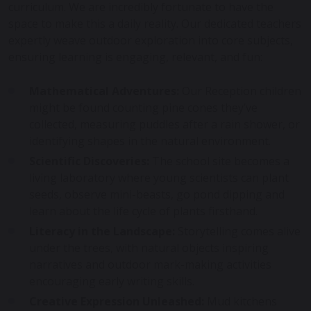
curriculum. We are incredibly fortunate to have the
space to make this a daily reality. Our dedicated teachers
expertly weave outdoor exploration into core subjects,
ensuring learning is engaging, relevant, and fun:
Mathematical Adventures:
Our Reception children
might be found counting pine cones they’ve
collected, measuring puddles after a rain shower, or
identifying shapes in the natural environment.
Scientific Discoveries:
The school site becomes a
living laboratory where young scientists can plant
seeds, observe mini-beasts, go pond dipping and
learn about the life cycle of plants firsthand.
Literacy in the Landscape:
Storytelling comes alive
under the trees, with natural objects inspiring
narratives and outdoor mark-making activities
encouraging early writing skills.
Creative Expression Unleashed:
Mud kitchens