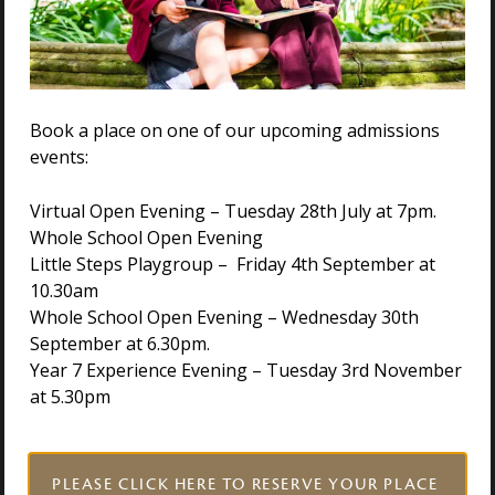
problem-solving abilities as they build dens and
overcome outdoor challenges.
We believe that by providing these rich and varied
outdoor learning opportunities from the very beginning
Book a place on one of our upcoming admissions
of their school journey. We are not only addressing the
events:
decline in outdoor play but also nurturing well-rounded,
confident, and curious individuals who are ready to
Virtual Open Evening – Tuesday 28th July at 7pm.
embrace the world around them.
Whole School Open Evening
Little Steps Playgroup – Friday 4th September at
Come and Visit Us
10.30am
Whole School Open Evening – Wednesday 30th
September at 6.30pm.
If you’d like to witness the magic of outdoor learning in
Year 7 Experience Evening – Tuesday 3rd November
our Reception year and explore our beautiful 25-acre
at 5.30pm
site, we warmly invite you to visit Holmwood House.
Contact us today to learn more about our upcoming
events or book a private tour and meet our Head
https://www.holmwood.house/admissions/visit-us
PLEASE CLICK HERE TO RESERVE YOUR PLACE