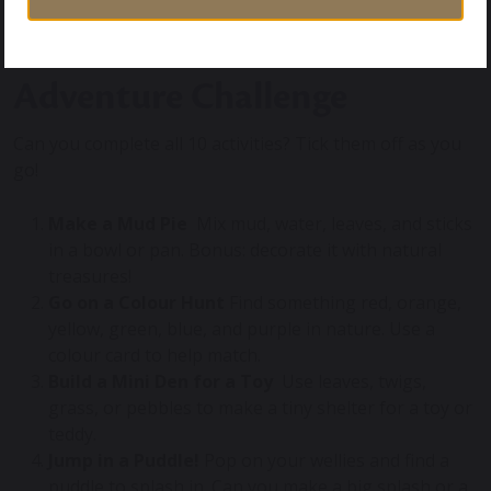
Take Part in our Outdoor
Adventure Challenge
Can you complete all 10 activities? Tick them off as you
go!
Make a Mud Pie
‍ Mix mud, water, leaves, and sticks
in a bowl or pan. Bonus: decorate it with natural
treasures!
Go on a Colour Hunt
Find something red, orange,
yellow, green, blue, and purple in nature. Use a
colour card to help match.
Build a Mini Den for a Toy
️ Use leaves, twigs,
grass, or pebbles to make a tiny shelter for a toy or
teddy.
Jump in a Puddle!
Pop on your wellies and find a
puddle to splash in. Can you make a big splash or a