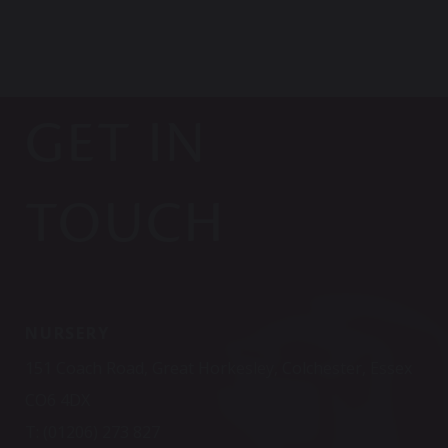
GET IN
TOUCH
NURSERY
151 Coach Road, Great Horkesley, Colchester, Essex
CO6 4DX
T:
(01206) 273 827