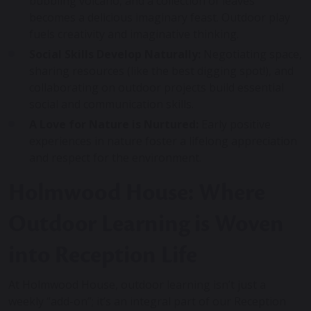
bubbling volcano, and a collection of leaves
becomes a delicious imaginary feast. Outdoor play
fuels creativity and imaginative thinking.
Social Skills Develop Naturally:
Negotiating space,
sharing resources (like the best digging spot!), and
collaborating on outdoor projects build essential
social and communication skills.
A Love for Nature is Nurtured:
Early positive
experiences in nature foster a lifelong appreciation
and respect for the environment.
Holmwood House: Where
Outdoor Learning is Woven
into Reception Life
At Holmwood House, outdoor learning isn’t just a
weekly “add-on”; it’s an integral part of our Reception