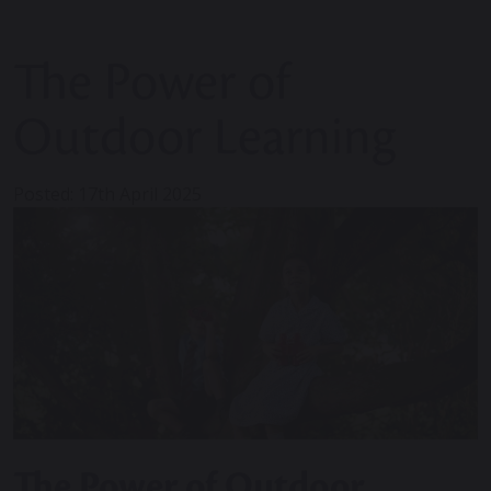
The Power of
Outdoor Learning
Posted: 17th April 2025
The Power of Outdoor