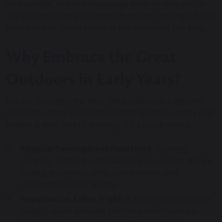
child outside, why not encourage them to take part in
our easy to achieve Outdoor Adventure Challenge. More
details of this can be found at the bottom of this blog.
Why Embrace the Great
Outdoors in Early Years?
For our youngest learners, the outdoors is a dynamic
and multi-sensory playground that ignites curiosity and
fosters a deep love of learning. It’s a space where:
Physical Development Flourishes:
Running,
jumping, climbing, and balancing on uneven terrain
build gross motor skills, coordination, and
confidence in their bodies.
Imagination Takes Flight:
A simple stick becomes
a magic wand, a muddy patch transforms into a