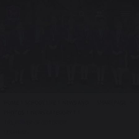
SHARE PAGE
HOME
SCHOOL LIFE
NEWS AND
PHOTOS
NEWS CATEGORY 1
THE POWER OF OUTDOOR
LEARNING