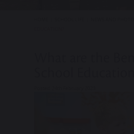
HOME
SCHOOL LIFE
NEWS AND PHOTO
EDUCATION?
What are the Bene
School Education
Posted: 24th February 2023