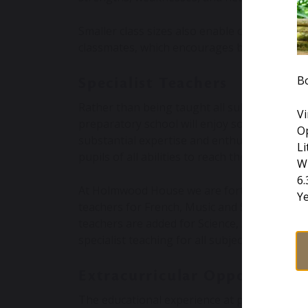
Smaller class sizes also enable children to b
classmates, which encourages better class c
B
Specialist Teachers
Rather than being taught all subjects by a s
Vi
preparatory school will enjoy some lessons l
O
substantial expertise and enthusiasm for th
Li
pupils of all abilities to reach their potential.
W
6
At Holmwood House we are fortunate that eve
Y
teachers for French, Music and Swimming, as
teachers are added for Science, Art, Drama, 
specialist teaching for all subjects.
Extracurricular Opportuniti
The educational experience at preparatory s