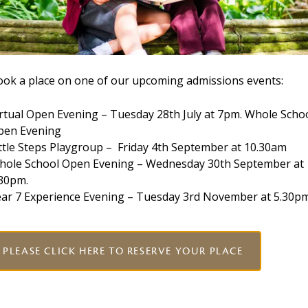
uild better relationships with their teachers and
ohesion and less disruption.
ook a place on one of our upcoming admissions events:
ingle generalist teacher, many children attending a
rtual Open Evening – Tuesday 28th July at 7pm. Whole Scho
ed by subject specialist teachers. These teachers have
pen Evening
eir respective curriculum area and can best support
ttle Steps Playgroup – Friday 4th September at 10.30am
hole School Open Evening – Wednesday 30th September at
.30pm.
n our Preschool children are taught by specialist
ear 7 Experience Evening – Tuesday 3rd November at 5.30p
 the children progress through the school, specialist
Sport and Spanish, until by the age of 11 they have
PLEASE CLICK HERE TO RESERVE YOUR PLACE
es
chools is enriched by the wide range of