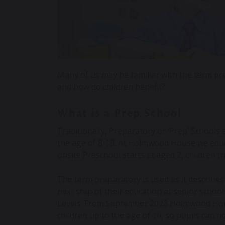
Many of us may be familiar with the term pre
and how do children benefit?
What is a Prep School
Traditionally, Preparatory or ‘Prep’ Schools
the age of 8-13. At Holmwood House we educ
onsite Preschool starts at aged 2, children 
The term preparatory is used as it describes
next step of their education at senior schoo
Levels. From September 2023 Holmwood Hous
children up to the age of 16, so pupils can n