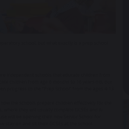
paratory school, but what exactly is a prep school
 are independent schools that educate children from
ate children from age 6 months to 16 years old, our
then progress to the “Prep School” from the ages 4-13.
 how the schools prepare children effectively for the
ls, where they will usually complete GCSEs and A-
e will be opening their new Senior School for
ow stay on and sit their GCSEs at the school.