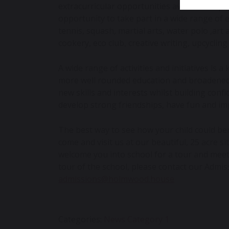
extracurricular opportunities available to p
opportunity to take part in a wide range of e
tennis, squash, martial arts, water polo ,art
cookery, eco club, creative writing, upcycli
A wide range of activities and initiatives is 
more well rounded education and broadened p
new skills and interests whilst building confi
develop strong friendships, have fun and im
The best way to see how your child could be
come and visit us at our beautiful, 25 acre s
welcome you into school for a tour and mee
tour of the school, please contact our Admis
admissions@holmwood.house
Categories:
News Category 1