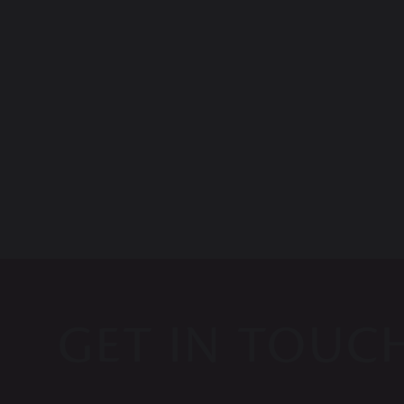
GET IN TOUC