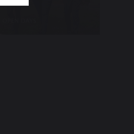
OPEN DAYS