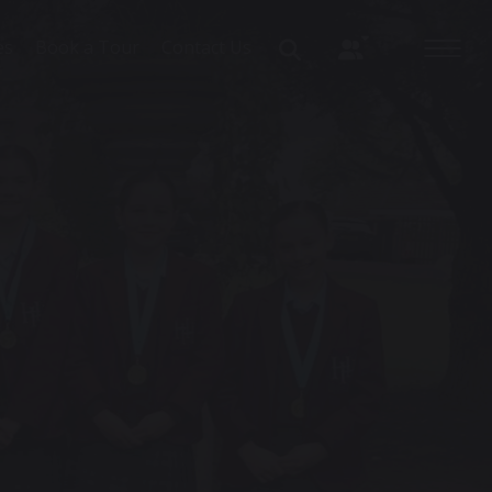
es
Book a Tour
Contact Us