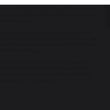
upils. At Holmwood House all pupils enjoy the
xtra-curricular clubs, such as: Lego, chess, running,
 and pottery, musical theatre, props & scenery making,
ng and many more.
a key advantage because it provides children with a
erspective. Pupils are able to discover and nurture
dence, responsibility and valuable soft skills. They also
prove their wellbeing.
nefit from an education at Holmwood House is to
ite in Lexden, Colchester. We would be delighted to
ting with our headteacher. To book a personalised
sions Registrar, Lucy Dyson, at