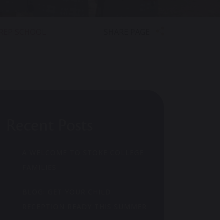
SHARE PAGE
PREP SCHOOL
Recent Posts
A WELCOME TO STOKE COLLEGE
FAMILIES
BLOG: GET YOUR CHILD
RECEPTION READY THIS SUMMER