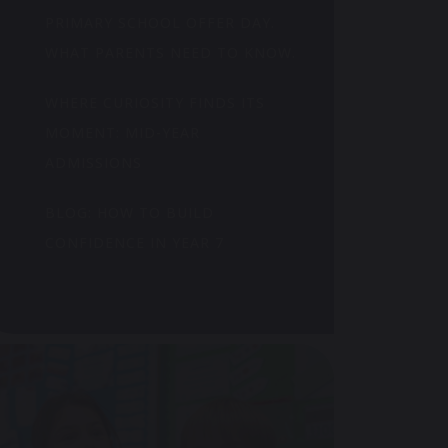
PRIMARY SCHOOL OFFER DAY.
WHAT PARENTS NEED TO KNOW.
WHERE CURIOSITY FINDS ITS
MOMENT: MID-YEAR
ADMISSIONS
BLOG: HOW TO BUILD
CONFIDENCE IN YEAR 7