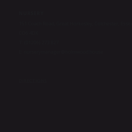
NURSERY
151 Coach Road, Great Horkesley, Colchester, Esse
CO6 4DX
T:
(01206) 273 827
E:
nurserymanager@holmwood.house
DIRECTIONS