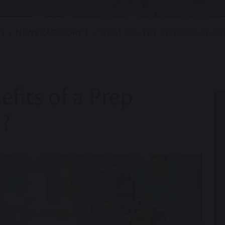
S
NEWS CATEGORY 1
WHAT ARE THE BENEFITS OF A 
fits of a Prep
?