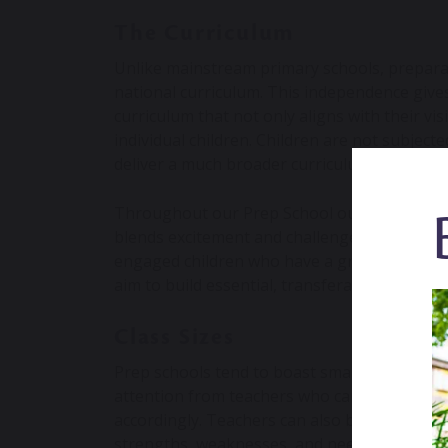
The Curriculum
Unlike mainstream primary schools, preparat
national curriculum. This independence gives 
curriculum that not only aligns with their vi
individual children. Children are not subjecte
deliver a much broader curriculum.
Throughout our Prep School our curriculum 
blends excitement and challenge is integral t
engaged children who have a growing curios
aim to build essential, transferable skills t
Class Sizes
Prep schools tend to boast smaller class siz
attention from teachers who can better asses
accordingly. Teachers can also build an in-
strengths, weaknesses, and needs of each pu