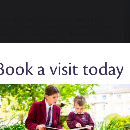
ory schools are not restricted to following the
prep schools the freedom and flexibility to deliver a
sion and ethos, but can also be tailored to the needs of
d to the ‘one size fits all’ approach and schools can
Book a visit today
is underpinned by the premise that learning which
o developing intrinsically motivated, confident and
ity and understanding of the world around them. We
hrough challenging and immersive learning.
es. Children benefit from more individual time and
s a child’s progress and tailor their learning
depth understanding of each child and know the
pil.