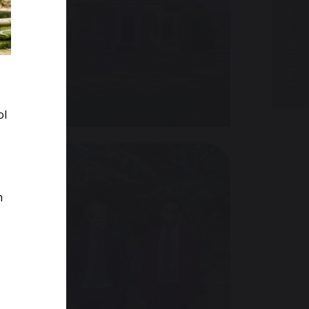
ENQUIRE NOW
VISIT US
ol
m