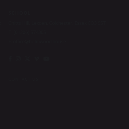
SCHOOL
x
Chitts Hill, Lexden, Colchester, Essex CO3 9ST
T:
(01206) 574305
E:
office@holmwood.house
CONTACT US