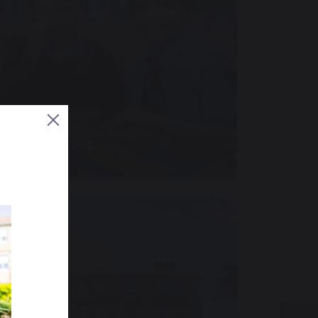
ADMISSIONS