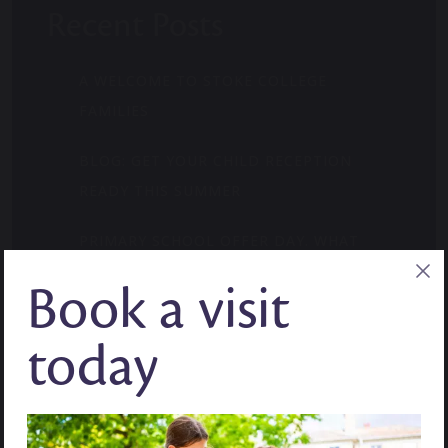
Recent Posts
A WELCOME TO STOKE COLLEGE
FAMILIES
BLOG: GET YOUR CHILD RECEPTION
READY THIS SUMMER
PRIMARY SCHOOL OFFER DAY. WHAT
PARENTS NEED TO KNOW.
Book a visit
WHERE CURIOSITY FINDS ITS MOMENT:
today
MID-YEAR ADMISSIONS
BLOG: HOW TO BUILD CONFIDENCE IN
YEAR 7