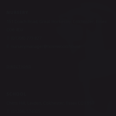
NURSERY
151 Coach Road, Great Horkesley, Colchester, Essex
CO6 4DX
T:
(01206) 273 827
E:
nurserymanager@holmwood.house
DIRECTIONS
SCHOOL
Chitts Hill, Lexden, Colchester, Essex CO3 9ST
T:
(01206) 574305