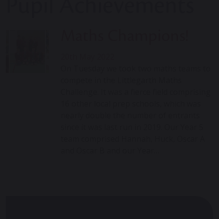
Pupil Achievements
Maths Champions!
20th May 2022
On Tuesday we took two maths teams to
compete in the Littlegarth Maths
Challenge. It was a fierce field comprising
16 other local prep schools, which was
nearly double the number of entrants
since it was last run in 2019. Our Year 5
team comprised Hannah, Huck, Oscar A
and Oscar B and our Year…