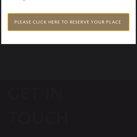
VISIT US
PLEASE CLICK HERE TO RESERVE YOUR PLACE
GET IN
TOUCH