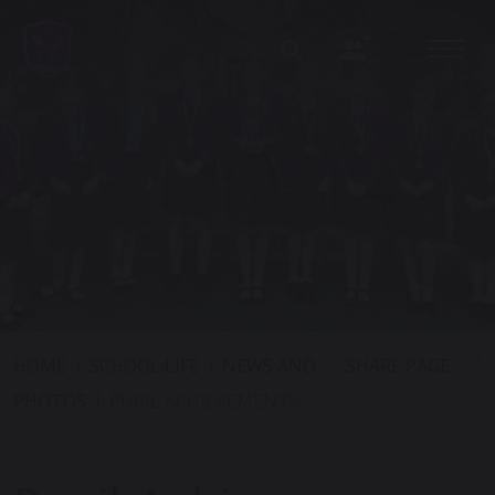
SHARE PAGE
HOME
SCHOOL LIFE
NEWS AND
PHOTOS
PUPIL ACHIEVEMENTS