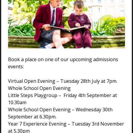
Book a place on one of our upcoming admissions
events:
Virtual Open Evening – Tuesday 28th July at 7pm.
Whole School Open Evening
Little Steps Playgroup – Friday 4th September at
10.30am
Whole School Open Evening – Wednesday 30th
September at 6.30pm.
Year 7 Experience Evening – Tuesday 3rd November
at 5.30pm