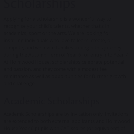
Scholarships
Applying for a scholarship is a wonderful way to
recognise your child’s talents, whether that’s in
academics, sport or the arts. We are looking for
inspiring individuals who love to learn, create, or
compete, and we invite families to begin this journey
during the Autumn Term of Year 6 for entry into Year 7.
At Holmwood House, scholarships celebrate potential
and passion, and they come with a modest fee
remittance as well as opportunities for further growth
and challenge.
Academic Scholarships
Academic Scholarships are by invitation only. Invitations
are extended to both external applicants and Holmwood
House Year 6 pupils with CAT scores (or equivalent) of