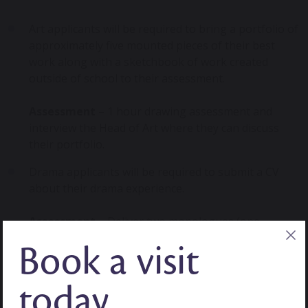
Art applicants will be required to bring a portfolio of
approximately five mounted pieces of their best
work along with a sketchbook of work created
outside of school to their assessment.
Assessment
– 1 hour drawing assessment and
interview the Head of Art where they can discuss
their portfolio.
Drama applicants will be required to submit a CV
about their drama experience.
Assessment
– Deliver two monologues (one
supplied by the school and one they have chosen)
Book a visit
and an interview with our Drama teacher.
Music applicants must be able to offer two
today
instruments (one at least Grade 4 and the other at