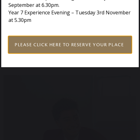
encourage you to
get in touch
with our Admissions
September at 6.30pm.
team. They will be happy to discuss eligibility, the
Year 7 Experience Evening – Tuesday 3rd November
application process, and how a Holmwood House
at 5.30pm
education could support your child’s potential.
PLEASE CLICK HERE TO RESERVE YOUR PLACE