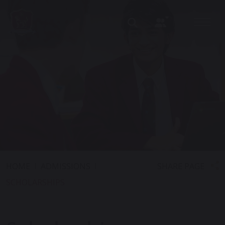
SHARE PAGE
HOME
ADMISSIONS
SCHOLARSHIPS