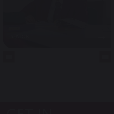
SENIOR
GET IN