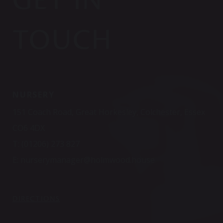
TOUCH
NURSERY
151 Coach Road, Great Horkesley, Colchester, Essex
CO6 4DX
T:
(01206) 273 827
E:
nurserymanager@holmwood.house
DIRECTIONS