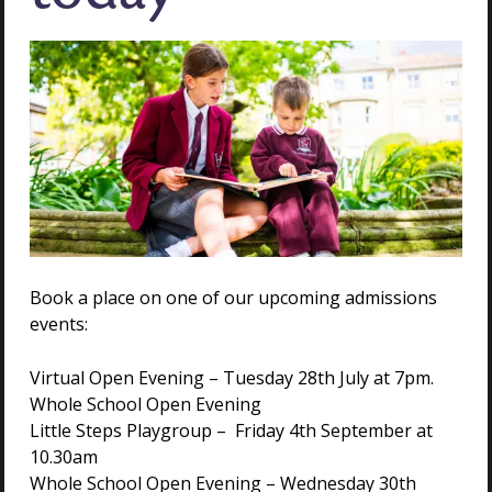
least Grade 2) and submit a CV about their musical
experience.
Assessment
– Practical assessment with the
Director of Music.
Sports applicants must play at academy, district or
county level (or equivalent) in at least one sport.
Applicants must submit supporting references from
coaches/clubs.
Assessment
– Practical assessment with the
Book a place on one of our upcoming admissions
Director of Sport. This will include core skills, indoor
events:
cricket, agility and a fitness test.
Virtual Open Evening – Tuesday 28th July at 7pm.
Whole School Open Evening
Little Steps Playgroup – Friday 4th September at
If you would like to find out more about scholarship
10.30am
opportunities at Holmwood House, we warmly
Whole School Open Evening – Wednesday 30th