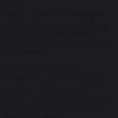
over 125.
Assessment – We already know these applicants are
academically able. In our Academic Scholarship
Assessments we are looking for more than just ability,
we also want to see the potential for academic
leadership. Applicants will take part in a group task with
our Head, then each will give a short presentation on a
topic of their choice.
Sports, Creative and
Performing Arts Scholarships
Co-curriculars are an important part of life at
Holmwood House. We welcome applications for Sports,
Art, Music and Drama. In addition to the assessments
below all internal applicants will also be invited to an
interview with the head teacher.