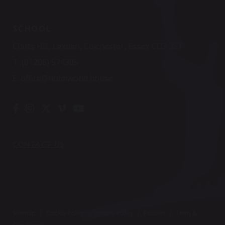
SCHOOL
Chitts Hill, Lexden, Colchester, Essex CO3 9ST
T:
(01206) 574305
E:
office@holmwood.house
CONTACT US
Sitemap
|
Cookie Policy
|
Privacy Policy
|
Policies
|
Term &