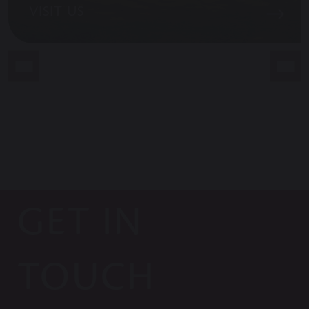
VISIT US
GET IN
TOUCH