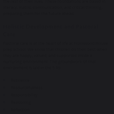
the rest of their lives. These foundations are based in
literacy, maths, communication, and critical thinking,
preparing them for the future ahead.
Holistic Development and Pastoral
Care
Pastoral care is at the heart of life at Holmwood House
prep school. We know that children do their best when
they are happy, valued, and supported inside a
nurturing environment. The groundwork of that
environment is laid in the 5 Rs:
Resilience
Resourcefulness
Responsibility
Reasoning
Reflection