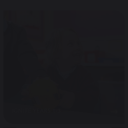
IGNITE YEARS 1-3