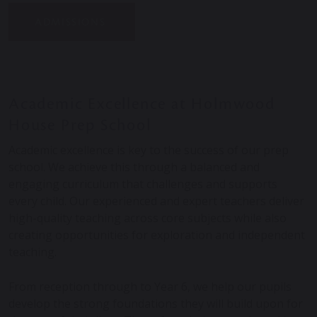
ADMISSIONS
Academic Excellence at Holmwood
House Prep School
Academic excellence is key to the success of our prep
school. We achieve this through a balanced and
engaging curriculum that challenges and supports
every child. Our experienced and expert teachers deliver
high-quality teaching across core subjects while also
creating opportunities for exploration and independent
teaching.
From reception through to Year 6, we help our pupils
develop the strong foundations they will build upon for