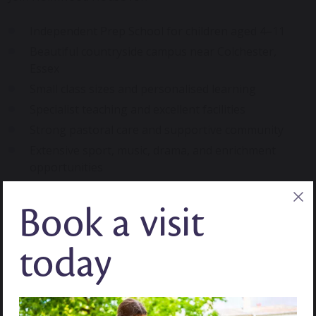
Independent Prep School for children aged 4–11
Beautiful countryside campus near Colchester,
Essex
Small class sizes and personalised learning
Specialist teaching and excellent facilities
Strong pastoral care and supportive community
Extensive sport, music, drama, and enrichment
opportunities
Comprehensive 11+ and scholarship preparation
Book a visit
Seamless transition into Senior School and GCSEs
Focus on confidence, independence, and character
development
today
A Seamless Transition into Our Senior
School