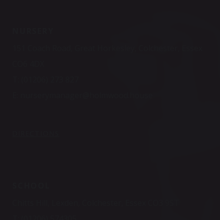
NURSERY
151 Coach Road, Great Horkesley, Colchester, Essex
CO6 4DX
T:
(01206) 273 827
E:
nurserymanager@holmwood.house
DIRECTIONS
SCHOOL
Chitts Hill, Lexden, Colchester, Essex CO3 9ST
T:
(01206) 574305