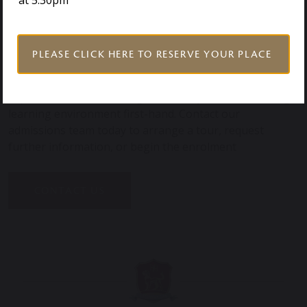
at 5.30pm
Year 6, pupils are encouraged to become confident,
curious, and well-rounded individuals prepared for
future success.
PLEASE CLICK HERE TO RESERVE YOUR PLACE
Book a visit to our Prep School near Colchester and
experience our welcoming community and outstanding
learning environment first-hand. Contact our
admissions team today to arrange a tour, request
further information, or begin the enrolment
CONTACT US