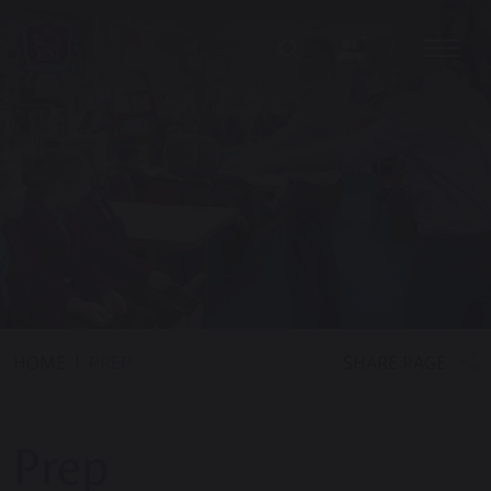
SHARE PAGE
HOME
PREP
Prep