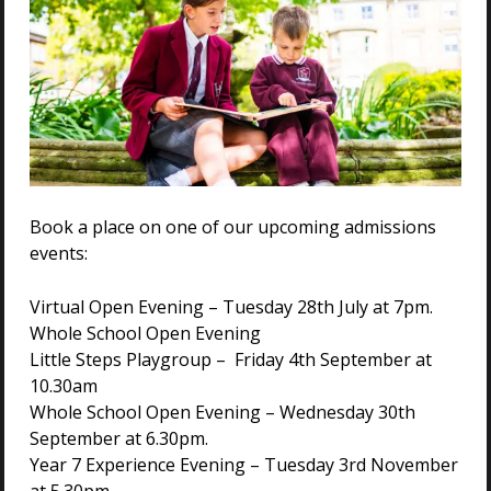
We offer a seamless educational journey at Holmwood
House. With both a prep and senior school, our pupils
can move up in their education smoothly. Joining from
beyond Year 6, our pupils can continue to enjoy all of
the benefits of Holmwood House as they begin
preparing for their GCSEs.
SENIOR SCHOOL
Book a place on one of our upcoming admissions
events:
Virtual Open Evening – Tuesday 28th July at 7pm.
Whole School Open Evening
Join Holmwood House Prep School in
Little Steps Playgroup – Friday 4th September at
Colchester
10.30am
Holmwood House Prep School provides children with a
Whole School Open Evening – Wednesday 30th
strong academic foundation, exceptional pastoral
September at 6.30pm.
support, and inspiring opportunities to thrive both
Year 7 Experience Evening – Tuesday 3rd November
inside and outside the classroom. From Reception to