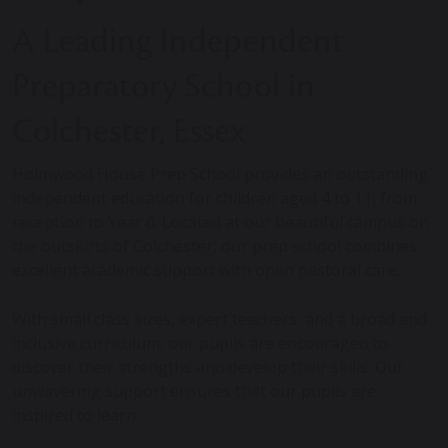
A Leading Independent
Preparatory School in
Colchester, Essex
Holmwood House Prep School provides an outstanding
independent education for children aged 4 to 11, from
reception to Year 6. Located at our beautiful campus on
the outskirts of Colchester, our prep school combines
excellent academic support with open pastoral care.
With small class sizes, expert teachers, and a broad and
inclusive curriculum, our pupils are encouraged to
discover their strengths and develop their skills. Our
unwavering support ensures that our pupils are
inspired to learn.