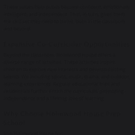
These values help pupils become confident, emotionally
intelligent, and independent. That, in turn, gives them
the skill set they need to thrive, both in the classroom
and beyond.
Expansive Co-Curricular Opportunities
Beyond the classroom, Holmwood House offers a
diverse range of activities. These activities inspire
children to explore new interests and develop existing
talents. We including sports, music, drama, and outdoor
learning experiences. Regular educational trips and
residentials further enrich the curriculum, promoting
independence and a lifelong love of learning. ​
Why Choose Holmwood House Prep
School
Join Holmwood House for: