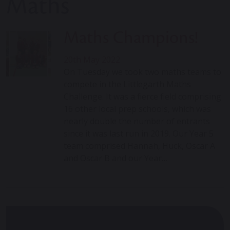
Maths
Maths Champions!
20th May 2022
On Tuesday we took two maths teams to
compete in the Littlegarth Maths
Challenge. It was a fierce field comprising
16 other local prep schools, which was
nearly double the number of entrants
since it was last run in 2019. Our Year 5
team comprised Hannah, Huck, Oscar A
and Oscar B and our Year…