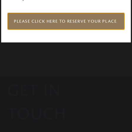
VISIT US
PLEASE CLICK HERE TO RESERVE YOUR PLACE
GET IN
TOUCH