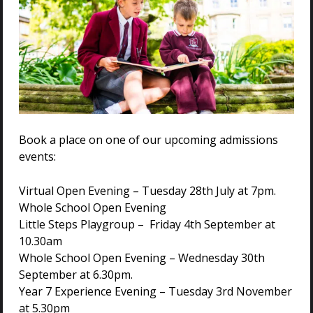
Book a place on one of our upcoming admissions
events:
Virtual Open Evening – Tuesday 28th July at 7pm.
Whole School Open Evening
Little Steps Playgroup – Friday 4th September at
10.30am
Whole School Open Evening – Wednesday 30th
September at 6.30pm.
Year 7 Experience Evening – Tuesday 3rd November
at 5.30pm