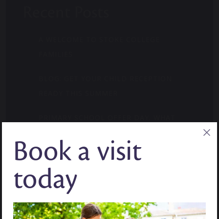
Recent Posts
A WELCOME TO STOKE COLLEGE
FAMILIES
BLOG: GET YOUR CHILD RECEPTION
READY THIS SUMMER
PRIMARY SCHOOL OFFER DAY. WHAT
PARENTS NEED TO KNOW.
Book a visit
WHERE CURIOSITY FINDS ITS MOMENT:
today
MID-YEAR ADMISSIONS
BLOG: HOW TO BUILD CONFIDENCE IN
YEAR 7