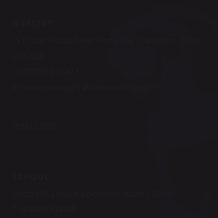
NURSERY
151 Coach Road, Great Horkesley, Colchester, Essex
CO6 4DX
T:
(01206) 273 827
E:
nurserymanager@holmwood.house
DIRECTIONS
SCHOOL
Chitts Hill, Lexden, Colchester, Essex CO3 9ST
T:
(01206) 574305