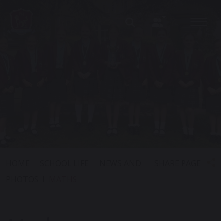
SHARE PAGE
HOME
SCHOOL LIFE
NEWS AND
PHOTOS
MATHS