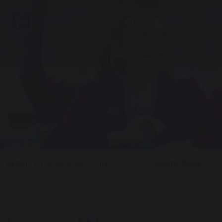
SHARE PAGE
HOME
LAUREN WATSON