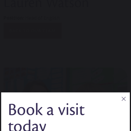
Lauren Watson
Position:
Head of English
BACK TO OUR TEAM
Book a visit
today