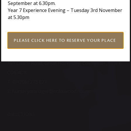
September at 6.30pm.
Year 7 Experience Evening – Tuesday 3rd November
TOUCH
at 5.30pm
PLEASE CLICK HERE TO RESERVE YOUR PLACE
NURSERY
151 Coach Road, Great Horkesley, Colchester, Essex
CO6 4DX
T:
(01206) 273 827
E:
nurserymanager@holmwood.house
DIRECTIONS