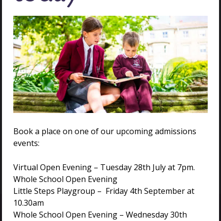
VISIT US
Book a place on one of our upcoming admissions
events:
Virtual Open Evening – Tuesday 28th July at 7pm.
Whole School Open Evening
Little Steps Playgroup – Friday 4th September at
10.30am
GET IN
Whole School Open Evening – Wednesday 30th