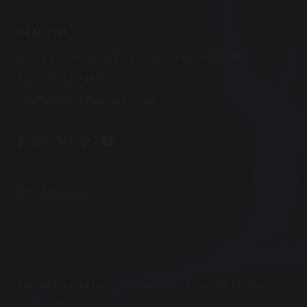
SCHOOL
Chitts Hill, Lexden, Colchester, Essex CO3 9ST
T:
(01206) 574305
E:
office@holmwood.house
CONTACT US
Sitemap
|
Cookie Policy
|
Privacy Policy
|
Policies
|
Term &
Conditions