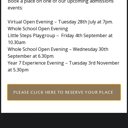
Book a place on one of our upcoming admissions
events:
PAGE LINK
Virtual Open Evening – Tuesday 28th July at 7pm.
Whole School Open Evening
Little Steps Playgroup – Friday 4th September at
10.30am
Whole School Open Evening – Wednesday 30th
DOCUMENT LINK
September at 6.30pm.
Year 7 Experience Evening – Tuesday 3rd November
at 5.30pm
DOCUMENT LINK
PAGE LINK
PLEASE CLICK HERE TO RESERVE YOUR PLACE
PAGE LINK