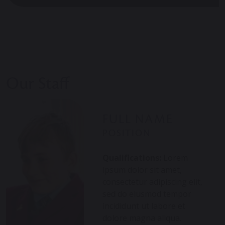
Our Staff
FULL NAME
POSITION
Qualifications:
Lorem
ipsum dolor sit amet,
consectetur adipiscing elit,
sed do eiusmod tempor
incididunt ut labore et
dolore magna aliqua.