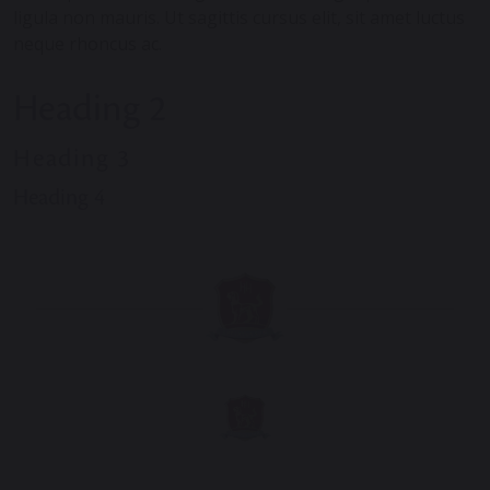
ligula non mauris. Ut sagittis cursus elit, sit amet luctus
neque rhoncus ac.
Heading 2
Heading 3
Heading 4