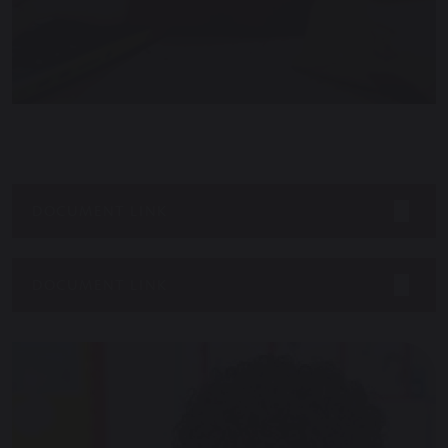
DOCUMENT LINK
DOCUMENT LINK