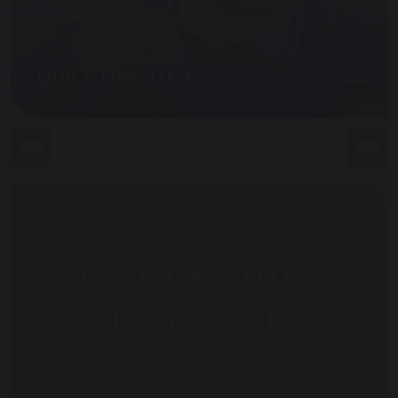
QUICK LINK TITLE
QUICK LINK TITLE
PLACED HERE
Lorem ipsum dolor sit amet, consectetur
adipiscing elit. Nam eu nulla eget dui aliquet