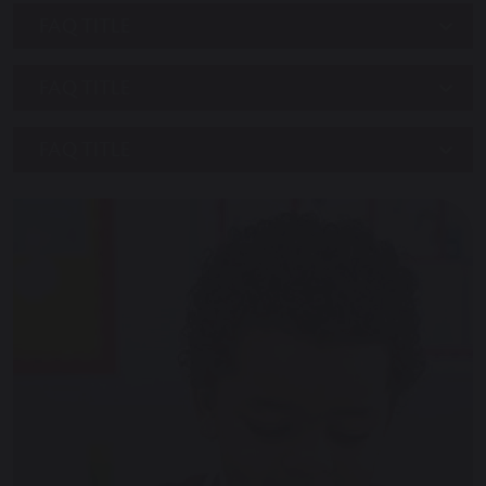
FAQ TITLE
FAQ TITLE
FAQ TITLE