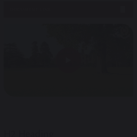
DOCUMENT LINK
H2 Heading