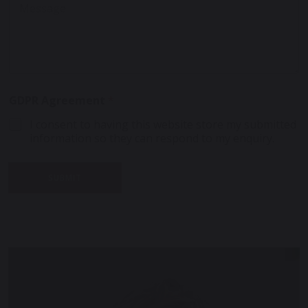
e
*
s
s
s
s
a
a
g
g
e
e
E
*
m
GDPR Agreement
*
a
i
I consent to having this website store my submitted
l
information so they can respond to my enquiry.
*
SUBMIT