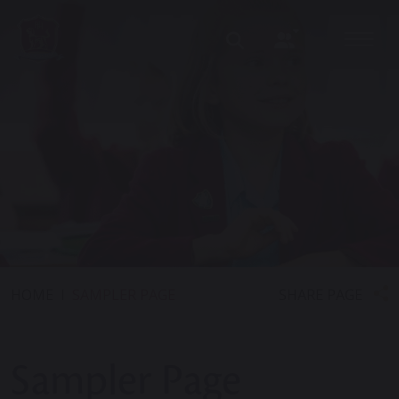
SHARE PAGE
HOME
SAMPLER PAGE
Sampler Page