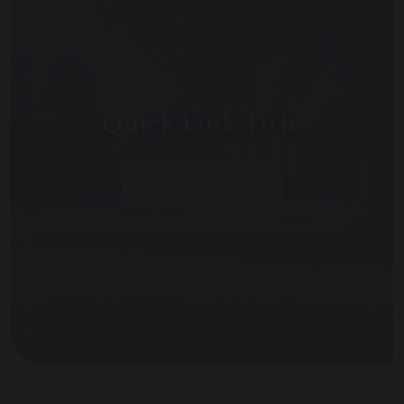
Quick Link Title
EXPLORE