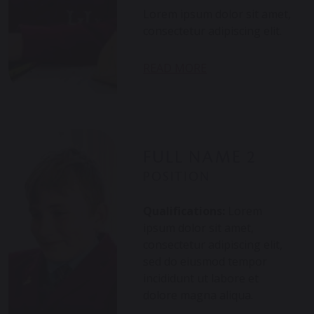
Lorem ipsum dolor sit amet,
consectetur adipiscing elit.
Nam eu nulla eget dui
aliquet consectetur. Integer
READ MORE
sit convallis. Suspendisse eu
posuere nibh. Nullam
venenatis lacinia eros, ut
tincidunt tellus. Vivamus
vitae mi quis ex
FULL NAME 2
pellentesque dictum finibus
POSITION
quis magna. Morbi...
Qualifications:
Lorem
ipsum dolor sit amet,
consectetur adipiscing elit,
sed do eiusmod tempor
incididunt ut labore et
dolore magna aliqua.