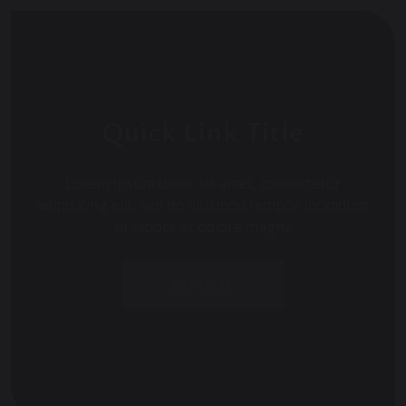
Quick Link Title
Lorem ipsum dolor sit amet, consectetur
adipisicing elit, sed do eiusmod tempor incididunt
ut labore et dolore magna
EXPLORE