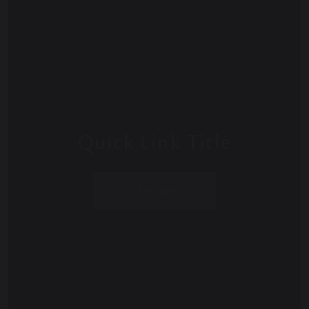
Quick Link Title
EXPLORE