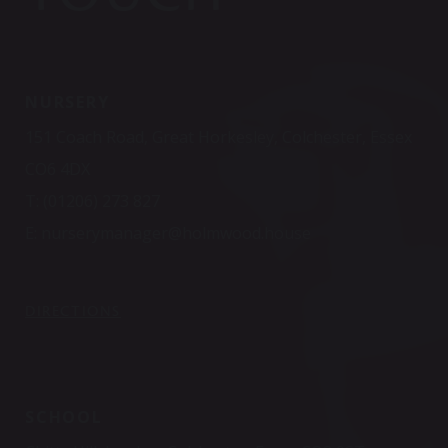
NURSERY
151 Coach Road, Great Horkesley, Colchester, Essex
CO6 4DX
T:
(01206) 273 827
E:
nurserymanager@holmwood.house
DIRECTIONS
SCHOOL