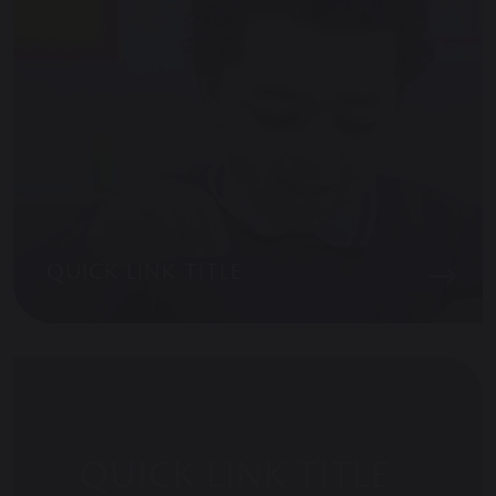
QUICK LINK TITLE
QUICK LINK TITLE