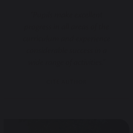
“Pupils make excellent
progress in all areas of the
curriculum and experience
considerable success in a
wide range of activities.”
CITE AUTHOR NEW