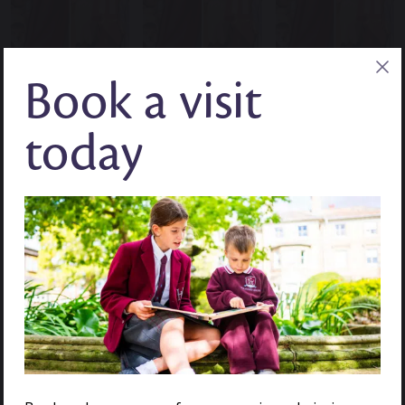
Book a visit
today
DOCUMENT LINK
DOCUMENT LINK
PAGE LINK