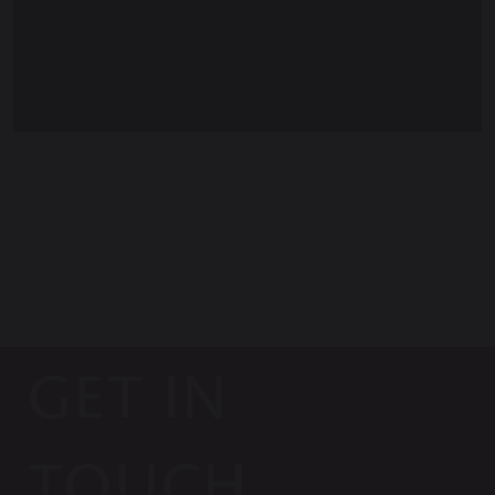
GET IN
TOUCH