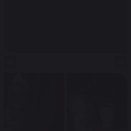
consectetur. Integer sit amet
BUTTON