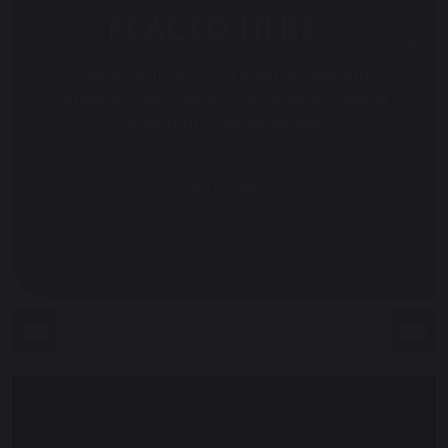
PLACED HERE
Lorem ipsum dolor sit amet, consectetur
adipiscing elit. Nam eu nulla eget dui aliquet
consectetur. Integer sit amet
BUTTON