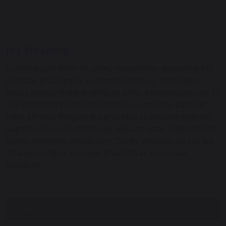
H3 Heading
Lorem ipsum dolor sit amet, consectetur adipiscing elit.
Quisque arcu neque, euismod id odio ac, scelerisque
luctus massa. Nulla id vehicula urna, a vestibulum orci. In
hac habitasse platea dictumst. Duis molestie placerat
nibh, efficitur fringilla dui pharetra id. Aliquam egestas
sagittis nibh, sed ultricies ex aliquam vitae. Suspendisse
mattis hendrerit vestibulum. Donec volutpat cursus leo
sit amet congue. Quisque pharetra ac eros vitae
tincidunt.
FAQ TITLE