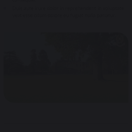
Duis aute irure dolor in reprehenderit in voluptate
velit esse cillum dolore eu fugiat nulla pariatur.