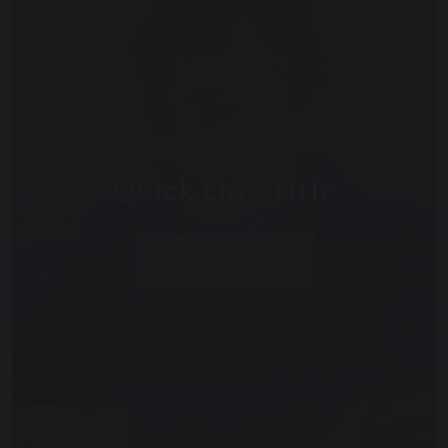
Quick Link Title
EXPLORE