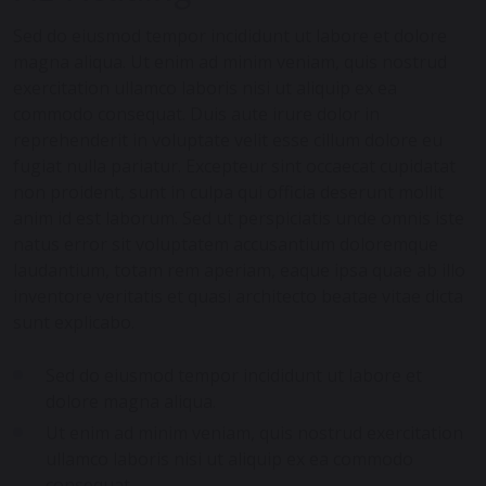
Sed do eiusmod tempor incididunt ut labore et dolore
magna aliqua. Ut enim ad minim veniam, quis nostrud
exercitation ullamco laboris nisi ut aliquip ex ea
commodo consequat. Duis aute irure dolor in
reprehenderit in voluptate velit esse cillum dolore eu
fugiat nulla pariatur. Excepteur sint occaecat cupidatat
non proident, sunt in culpa qui officia deserunt mollit
anim id est laborum. Sed ut perspiciatis unde omnis iste
natus error sit voluptatem accusantium doloremque
laudantium, totam rem aperiam, eaque ipsa quae ab illo
inventore veritatis et quasi architecto beatae vitae dicta
sunt explicabo.
Sed do eiusmod tempor incididunt ut labore et
dolore magna aliqua.
Ut enim ad minim veniam, quis nostrud exercitation
ullamco laboris nisi ut aliquip ex ea commodo
consequat.