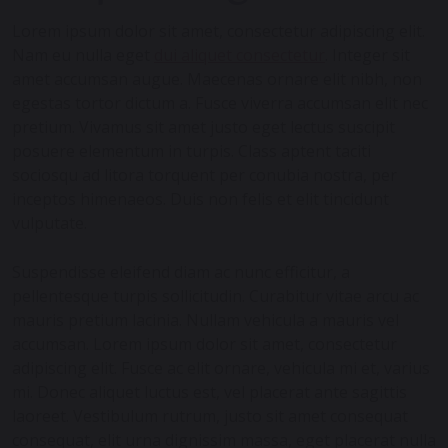
Lorem ipsum dolor sit amet, consectetur adipiscing elit.
Nam eu nulla eget
dui aliquet consectetur
. Integer sit
amet accumsan augue. Maecenas ornare elit nibh, non
egestas tortor dictum a. Fusce viverra accumsan elit nec
pretium. Vivamus sit amet justo eget lectus suscipit
posuere elementum in turpis. Class aptent taciti
sociosqu ad litora torquent per conubia nostra, per
inceptos himenaeos. Duis non felis et elit tincidunt
vulputate.
Suspendisse eleifend diam ac nunc efficitur, a
pellentesque turpis sollicitudin. Curabitur vitae arcu ac
mauris pretium lacinia. Nullam vehicula a mauris vel
accumsan. Lorem ipsum dolor sit amet, consectetur
adipiscing elit. Fusce ac elit ornare, vehicula mi et, varius
mi. Donec aliquet luctus est, vel placerat ante sagittis
laoreet. Vestibulum rutrum, justo sit amet consequat
consequat, elit urna dignissim massa, eget placerat nulla