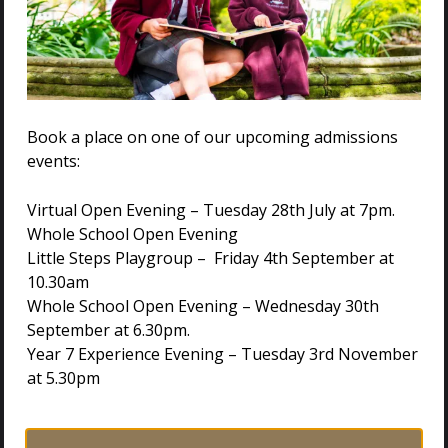
Book a place on one of our upcoming admissions
events:
Virtual Open Evening – Tuesday 28th July at 7pm.
Whole School Open Evening
Little Steps Playgroup – Friday 4th September at
10.30am
Whole School Open Evening – Wednesday 30th
VISIT US
September at 6.30pm.
Year 7 Experience Evening – Tuesday 3rd November
at 5.30pm