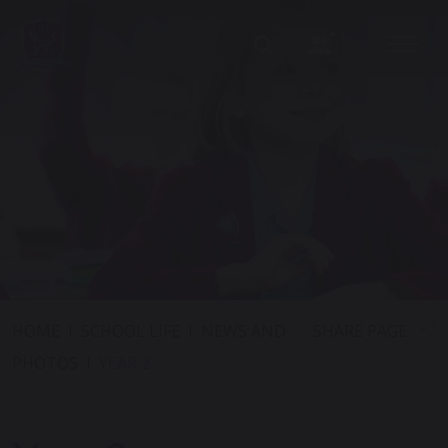
SHARE PAGE
HOME
SCHOOL LIFE
NEWS AND
PHOTOS
YEAR 2