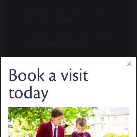
BLOG: GET YOUR CHILD RECEPTION
READY THIS SUMMER
PRIMARY SCHOOL OFFER DAY. WHAT
PARENTS NEED TO KNOW.
WHERE CURIOSITY FINDS ITS MOMENT:
Book a visit
MID-YEAR ADMISSIONS
BLOG: HOW TO BUILD CONFIDENCE IN
today
YEAR 7