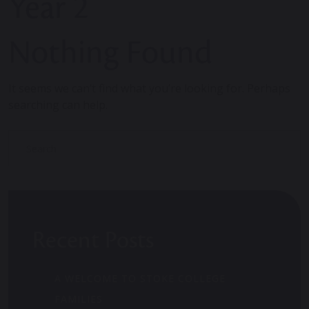
Year 2
Nothing Found
It seems we can’t find what you’re looking for. Perhaps
searching can help.
Recent Posts
A WELCOME TO STOKE COLLEGE
FAMILIES