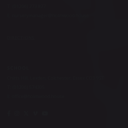
T:
(01206) 273 827
E:
nurserymanager@holmwood.house
DIRECTIONS
SCHOOL
Chitts Hill, Lexden, Colchester, Essex CO3 9ST
T:
(01206) 574305
E:
office@holmwood.house