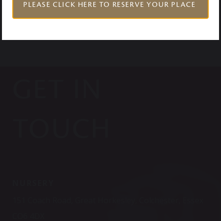
PLEASE CLICK HERE TO RESERVE YOUR PLACE
GET IN
TOUCH
NURSERY
151 Coach Road, Great Horkesley, Colchester, Essex
CO6 4DX