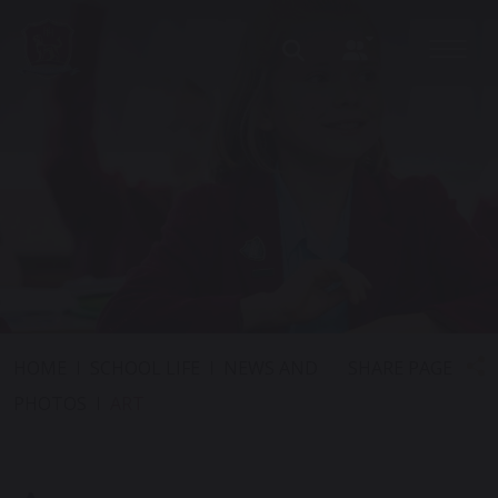
SHARE PAGE
HOME
SCHOOL LIFE
NEWS AND
PHOTOS
ART