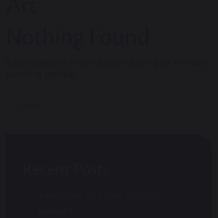
Art
Nothing Found
It seems we can’t find what you’re looking for. Perhaps
searching can help.
Recent Posts
A WELCOME TO STOKE COLLEGE
FAMILIES