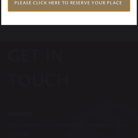
PLEASE CLICK HERE TO RESERVE YOUR PLACE
GET IN
TOUCH
NURSERY
151 Coach Road, Great Horkesley, Colchester, Essex
CO6 4DX