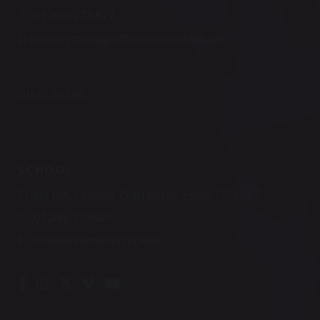
T:
(01206) 273 827
E:
nurserymanager@holmwood.house
DIRECTIONS
SCHOOL
Chitts Hill, Lexden, Colchester, Essex CO3 9ST
T:
(01206) 574305
E:
office@holmwood.house