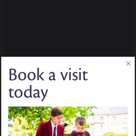
BLOG: GET YOUR CHILD RECEPTION
READY THIS SUMMER
PRIMARY SCHOOL OFFER DAY. WHAT
PARENTS NEED TO KNOW.
WHERE CURIOSITY FINDS ITS MOMENT:
Book a visit
MID-YEAR ADMISSIONS
BLOG: HOW TO BUILD CONFIDENCE IN
today
YEAR 7