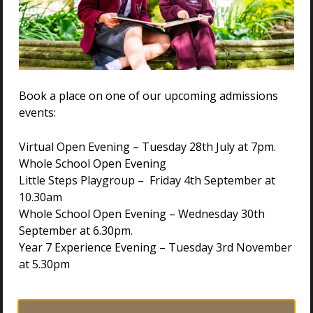
Book a place on one of our upcoming admissions
events:
Virtual Open Evening – Tuesday 28th July at 7pm.
Whole School Open Evening
Little Steps Playgroup – Friday 4th September at
10.30am
Whole School Open Evening – Wednesday 30th
VISIT US
September at 6.30pm.
Year 7 Experience Evening – Tuesday 3rd November
at 5.30pm