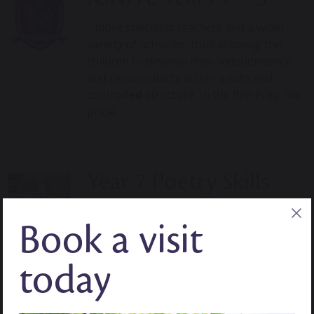
…more specialist teachers and a wider
variety of activities, thus allowing the
children to develop their independence
and responsibility within a safe and
control
led
structure. In the Pre-Prep, we
pride…
Year 7 Poetry Skills
…tight, But I have no more fight, Now it is
Book a visit
slowly dying, By Noah Jealousy The fire
crack
led
as more fuel
wa
s put in For the
fuel
wa
s not wood…
today