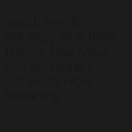
Search Results for:
WA 0859 3970 0884
Tukang Buat Meja
Rias Minimalis Lampu
Led Murah Kab
Semarang