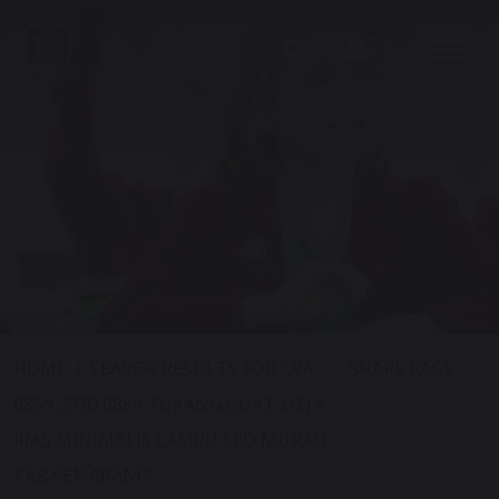
SHARE PAGE
HOME
SEARCH RESULTS FOR 'WA
0859 3970 0884 TUKANG BUAT MEJA
RIAS MINIMALIS LAMPU LED MURAH
KAB SEMARANG'