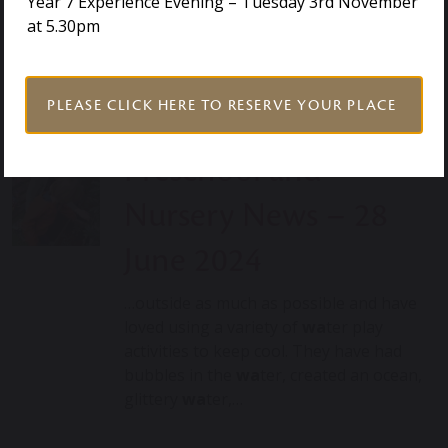
Year 7 Experience Evening – Tuesday 3rd November
Our robust and caring pastoral system
at 5.30pm
supports each child to be motivated to
reach their potential….
PLEASE CLICK HERE TO RESERVE YOUR PLACE
Preschool and
Nursery News – 28
June 2024
…outside as much as possible and have
loved using a variety of
wa
ter play
activities to keep cool. They have had
bubbles in the
wa
ter, created an ocean,
glittery
wa
ter,…