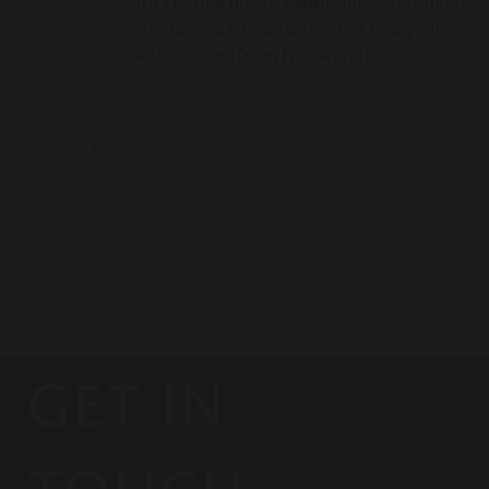
for change doesn’t
wa
it until September.
Holmwood House welcomes mid-year
admissions (from Nursery, through to…
Posts
Previous
1
2
3
4
Next
pagination
GET IN