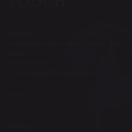
TOUCH
NURSERY
151 Coach Road, Great Horkesley, Colchester, Essex
CO6 4DX
T:
(01206) 273 827
E:
nurserymanager@holmwood.house
DIRECTIONS
SCHOOL