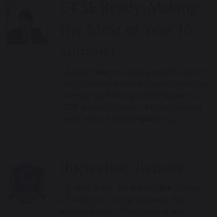
GCSE Ready: Making
the Most of Year 10
Summer
…4. Read,
Wa
tch, Explore Not all revision
has to be with pen and paper. Encourage
curiosity by: Reading books related to
GCSE subjects (historical fiction, science
news, political satire)
Wa
tching…
Inspection Reports
…graded areas. We are thril
led
to have
achieved the Strong Standard in six
assessed areas. The quality of our