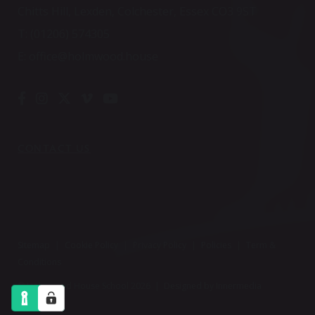
Chitts Hill, Lexden, Colchester, Essex CO3 9ST
T:
(01206) 574305
E:
office@holmwood.house
CONTACT US
Sitemap
|
Cookie Policy
|
Privacy Policy
|
Policies
|
Term &
Conditions
© Holmwood House School 2026 |
Designed by Innermedia