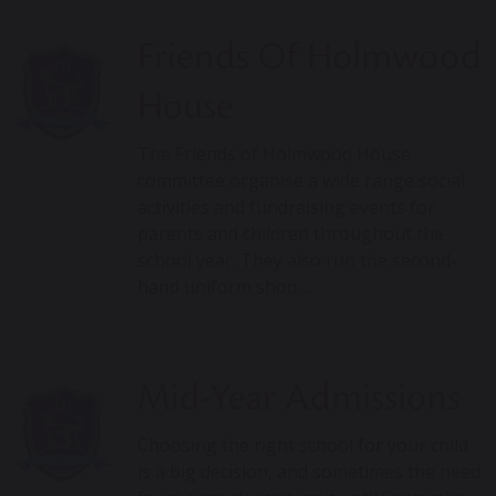
Friends Of Holmwood
House
The Friends of Holmwood House
committee organise a wide range social
activities and fundraising events for
parents and children throughout the
school year. They also run the second-
hand uniform shop…
Mid-Year Admissions
Choosing the right school for your child
is a big decision, and sometimes the need