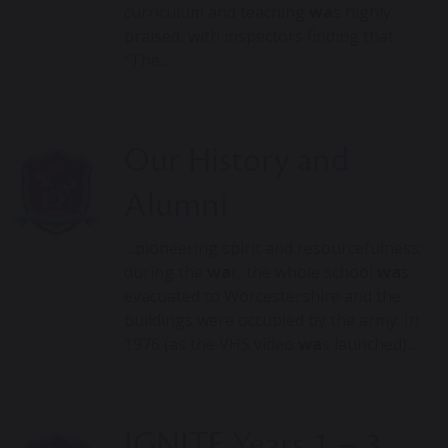
curriculum and teaching
wa
s highly
praised, with inspectors finding that
“The…
Our History and
Alumni
…pioneering spirit and resourcefulness;
during the
wa
r, the whole school
wa
s
evacuated to Worcestershire and the
buildings were occupied by the army. In
1976 (as the VHS video
wa
s launched)…
IGNITE Years 1 – 3