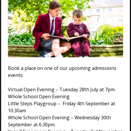
Blog: Character
Education in the Early
Years
…virtues and values instil
led
during the
early years provide a solid foundation for
academic success and future learning
endeavours. Building Foundations in
Book a place on one of our upcoming admissions
Early Years In our Nursery, Preschool
events:
and Reception,…
Virtual Open Evening – Tuesday 28th July at 7pm.
Whole School Open Evening
Little Steps Playgroup – Friday 4th September at
Pastoral Care
10.30am
Whole School Open Evening – Wednesday 30th
…he/she is attached to one of three
September at 6.30pm.
Elements or Houses: Air, Land, or
Wa
ter.